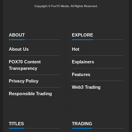
Copyright © Fox70 Media. All Rights Reserved.
ABOUT
EXPLORE
About Us
Hot
FOX70 Content
Explainers
Transparency
Features
Privacy Policy
Web3 Trading
Responsible Trading
TITLES
TRADING