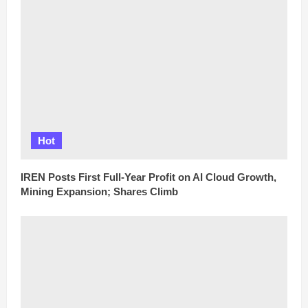
Hot
IREN Posts First Full-Year Profit on AI Cloud Growth,
Mining Expansion; Shares Climb