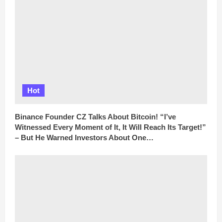
Hot
Binance Founder CZ Talks About Bitcoin! “I’ve
Witnessed Every Moment of It, It Will Reach Its Target!”
– But He Warned Investors About One…