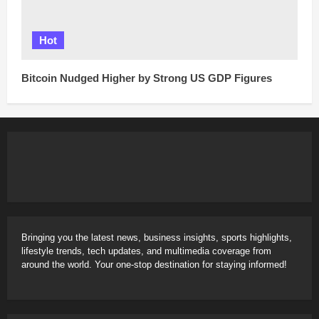
Hot
Bitcoin Nudged Higher by Strong US GDP Figures
Bringing you the latest news, business insights, sports highlights,
lifestyle trends, tech updates, and multimedia coverage from
around the world. Your one-stop destination for staying informed!