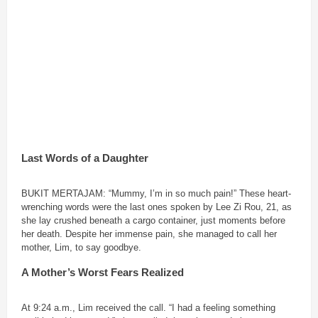
Last Words of a Daughter
BUKIT MERTAJAM: “Mummy, I’m in so much pain!” These heart-
wrenching words were the last ones spoken by Lee Zi Rou, 21, as
she lay crushed beneath a cargo container, just moments before
her death. Despite her immense pain, she managed to call her
mother, Lim, to say goodbye.
A Mother’s Worst Fears Realized
At 9:24 a.m., Lim received the call. “I had a feeling something