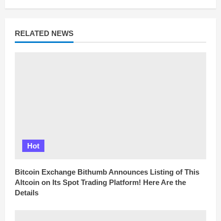
R
e
a
d
RELATED NEWS
i
n
g
Hot
Bitcoin Exchange Bithumb Announces Listing of This
Altcoin on Its Spot Trading Platform! Here Are the
Details