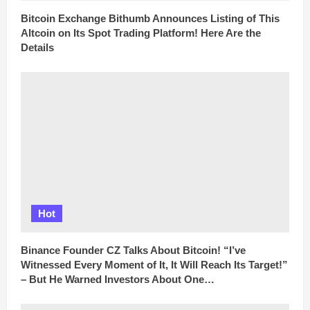
Bitcoin Exchange Bithumb Announces Listing of This
Altcoin on Its Spot Trading Platform! Here Are the
Details
Hot
Binance Founder CZ Talks About Bitcoin! “I’ve
Witnessed Every Moment of It, It Will Reach Its Target!”
– But He Warned Investors About One…