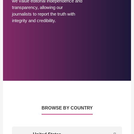
we value editorial independence and
transparency, allowing our
journalists to report the truth with
integrity and credibility.
BROWSE BY COUNTRY