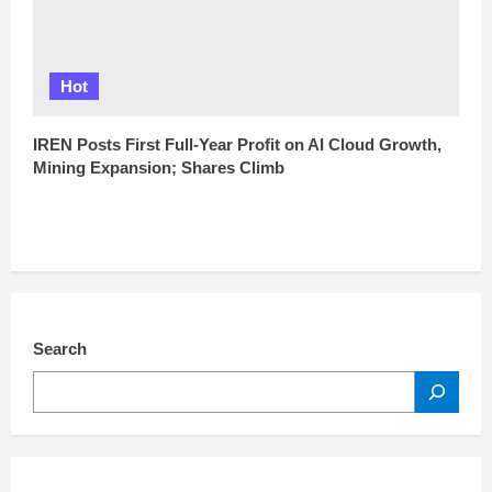
Hot
IREN Posts First Full-Year Profit on AI Cloud Growth,
Mining Expansion; Shares Climb
Search
SEARCH