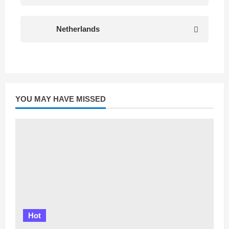
Netherlands
YOU MAY HAVE MISSED
Hot