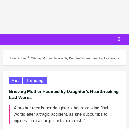
Skip
to
content
Home
Hot
Grieving Mother Haunted by Daughter’s Heartbreaking Last Words
Hot
Trending
Grieving Mother Haunted by Daughter’s Heartbreaking
Last Words
A mother recalls her daughter’s heartbreaking final
words after a tragic accident, as she succumbs to
injuries from a cargo container crush."