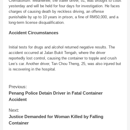
Crematorium. Meanwhile, the trailer driver, 51, was brought to court
yesterday and will be held for four days for investigation. He faces
charges of causing death by reckless driving, an offense
punishable by up to 10 years in prison, a fine of RM50,000, and a
long-term license disqualification.
Accident Circumstances
Initial tests for drugs and alcohol returned negative results. The
accident occurred at Jalan Bukit Tengah, where the driver
reportedly lost control, causing the container to topple and crush
Lee’s car. Another driver, Tan Chou Theng, 25, was also injured but
is recovering in the hospital.
C
Previous:
o
Penang Police Detain Driver in Fatal Container
n
Accident
t
i
Next:
n
Justice Demanded for Woman Killed by Falling
u
Container
e