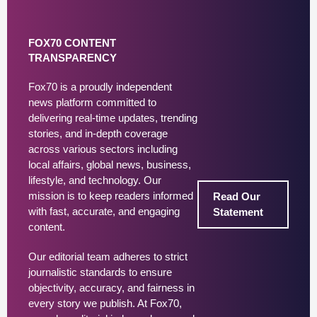
FOX70 CONTENT
TRANSPARENCY
Fox70 is a proudly independent
news platform committed to
delivering real-time updates, trending
stories, and in-depth coverage
across various sectors including
local affairs, global news, business,
lifestyle, and technology. Our
mission is to keep readers informed
Read Our
with fast, accurate, and engaging
Statement
content.
Our editorial team adheres to strict
journalistic standards to ensure
objectivity, accuracy, and fairness in
every story we publish. At Fox70,