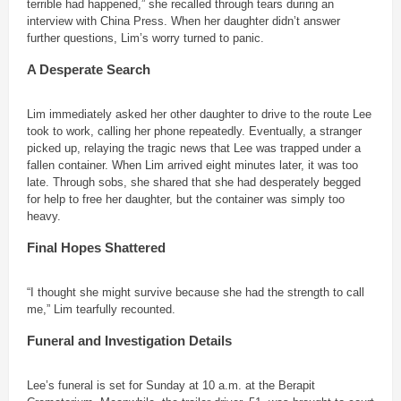
terrible had happened,” she recalled through tears during an
interview with China Press. When her daughter didn’t answer
further questions, Lim’s worry turned to panic.
A Desperate Search
Lim immediately asked her other daughter to drive to the route Lee
took to work, calling her phone repeatedly. Eventually, a stranger
picked up, relaying the tragic news that Lee was trapped under a
fallen container. When Lim arrived eight minutes later, it was too
late. Through sobs, she shared that she had desperately begged
for help to free her daughter, but the container was simply too
heavy.
Final Hopes Shattered
“I thought she might survive because she had the strength to call
me,” Lim tearfully recounted.
Funeral and Investigation Details
Lee’s funeral is set for Sunday at 10 a.m. at the Berapit