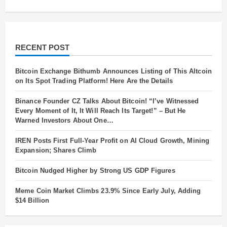
RECENT POST
Bitcoin Exchange Bithumb Announces Listing of This Altcoin
on Its Spot Trading Platform! Here Are the Details
Binance Founder CZ Talks About Bitcoin! “I’ve Witnessed
Every Moment of It, It Will Reach Its Target!” – But He
Warned Investors About One…
IREN Posts First Full-Year Profit on AI Cloud Growth, Mining
Expansion; Shares Climb
Bitcoin Nudged Higher by Strong US GDP Figures
Meme Coin Market Climbs 23.9% Since Early July, Adding
$14 Billion