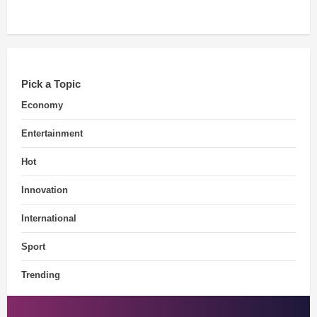
Pick a Topic
Economy
Entertainment
Hot
Innovation
International
Sport
Trending