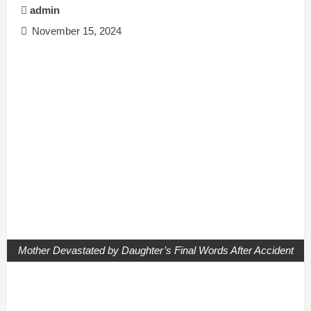
admin
November 15, 2024
Mother Devastated by Daughter’s Final Words After Accident