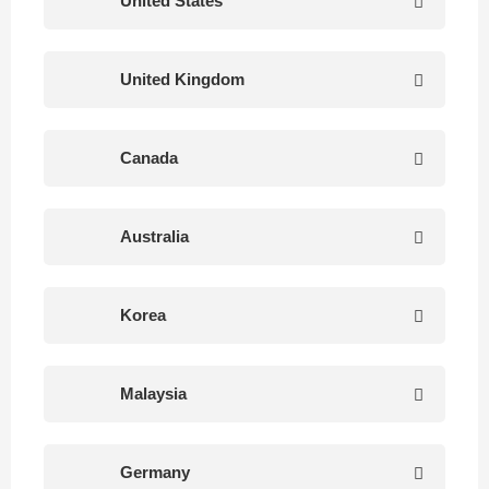
United States
United Kingdom
Canada
Australia
Korea
Malaysia
Germany