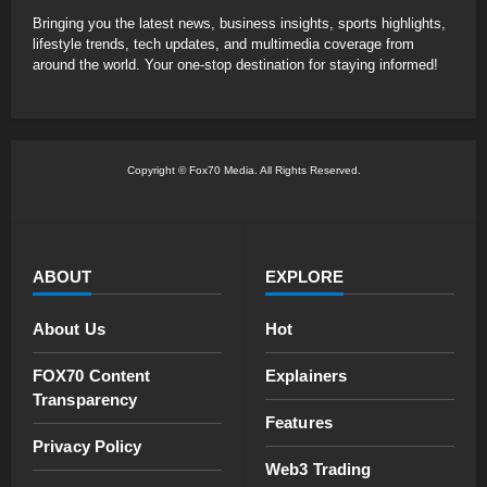
Bringing you the latest news, business insights, sports highlights,
lifestyle trends, tech updates, and multimedia coverage from
around the world. Your one-stop destination for staying informed!
Copyright © Fox70 Media. All Rights Reserved.
ABOUT
EXPLORE
About Us
Hot
FOX70 Content
Explainers
Transparency
Features
Privacy Policy
Web3 Trading