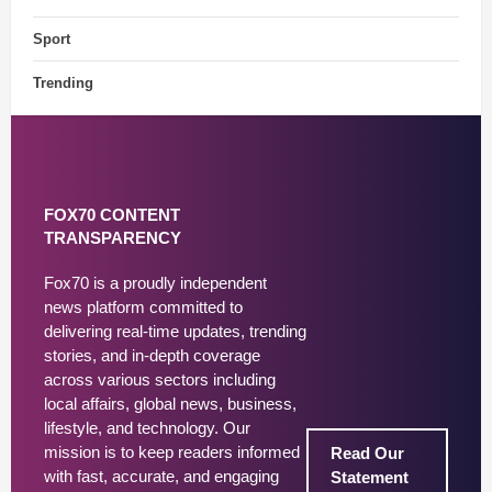
Sport
Trending
FOX70 CONTENT
TRANSPARENCY
Fox70 is a proudly independent
news platform committed to
delivering real-time updates, trending
stories, and in-depth coverage
across various sectors including
local affairs, global news, business,
lifestyle, and technology. Our
mission is to keep readers informed
Read Our
with fast, accurate, and engaging
Statement