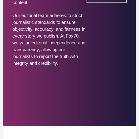
content.
Our editorial team adheres to strict
journalistic standards to ensure
objectivity, accuracy, and fairness in
every story we publish. At Fox70,
we value editorial independence and
transparency, allowing our
journalists to report the truth with
integrity and credibility.