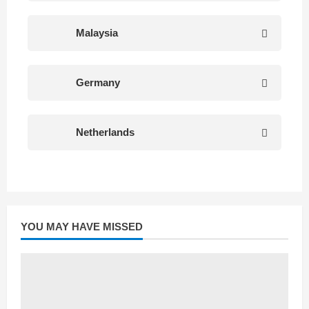
Malaysia
Germany
Netherlands
YOU MAY HAVE MISSED