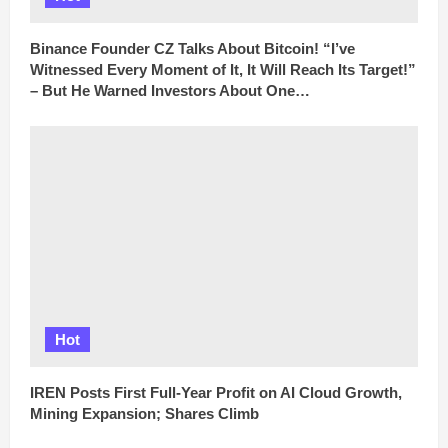
Binance Founder CZ Talks About Bitcoin! “I’ve
Witnessed Every Moment of It, It Will Reach Its Target!”
– But He Warned Investors About One…
Hot
IREN Posts First Full-Year Profit on AI Cloud Growth,
Mining Expansion; Shares Climb