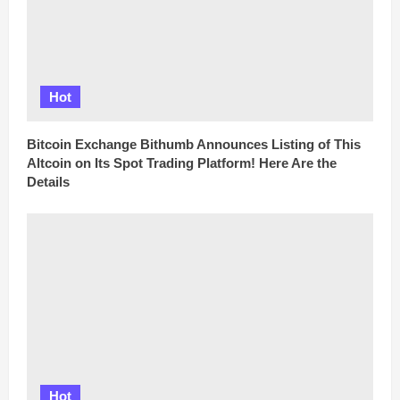
Hot
Bitcoin Exchange Bithumb Announces Listing of This
Altcoin on Its Spot Trading Platform! Here Are the
Details
Hot