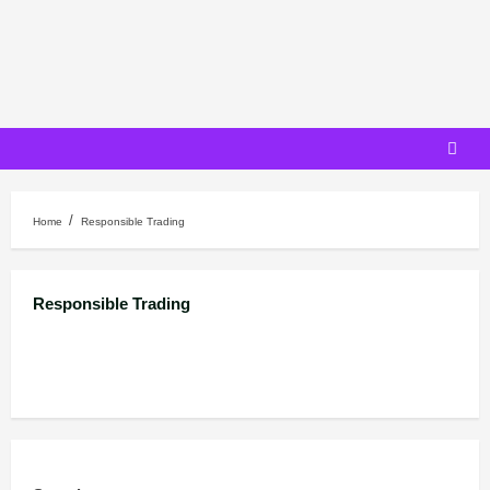
Skip
to
content
Home
Responsible Trading
Responsible Trading