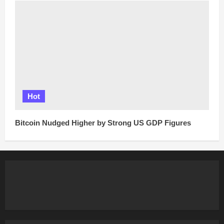
Hot
Bitcoin Nudged Higher by Strong US GDP Figures