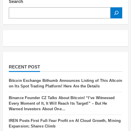
Search
SEARCH
RECENT POST
Bitcoin Exchange Bithumb Announces Listing of This Altcoin
on Its Spot Trading Platform! Here Are the Details
Binance Founder CZ Talks About Bitcoin! “I’ve Witnessed
Every Moment of It, It Will Reach Its Target!” – But He
Warned Investors About One…
IREN Posts First Full-Year Profit on AI Cloud Growth, Mining
Expansion; Shares Climb