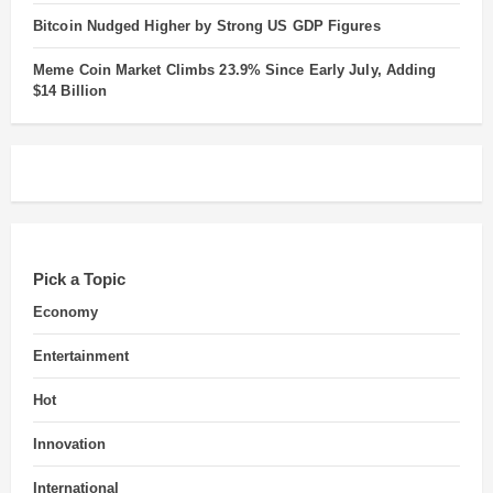
Bitcoin Nudged Higher by Strong US GDP Figures
Meme Coin Market Climbs 23.9% Since Early July, Adding
$14 Billion
Pick a Topic
Economy
Entertainment
Hot
Innovation
International