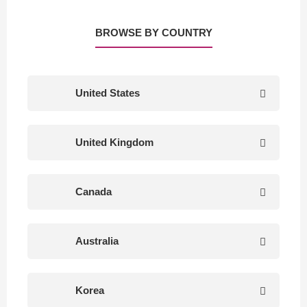
BROWSE BY COUNTRY
United States
United Kingdom
Canada
Australia
Korea