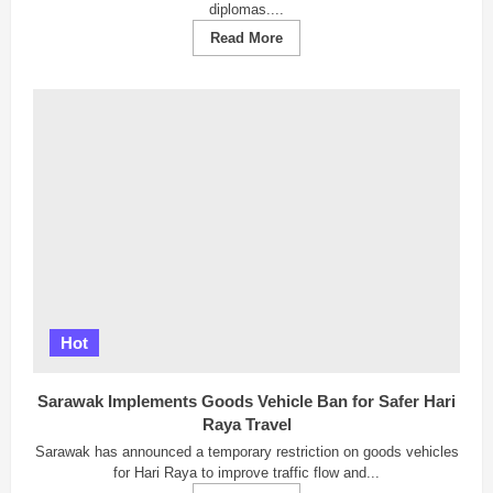
diplomas....
Read
Read More
more
about
IDA
Academy:
Johor
Bahru’s
Leading
Interior
Design
Academy
with
International
Accreditation
and
Guaranteed
Employment
Hot
Sarawak Implements Goods Vehicle Ban for Safer Hari
Raya Travel
Sarawak has announced a temporary restriction on goods vehicles
for Hari Raya to improve traffic flow and...