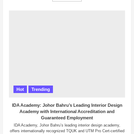
more
about
84,000
Haj
Appeals
Received,
Malaysia
Hopes
for
Extra
Quota
Hot
Trending
IDA Academy: Johor Bahru’s Leading Interior Design
Academy with International Accreditation and
Guaranteed Employment
IDA Academy, Johor Bahru’s leading interior design academy,
offers internationally recognized TQUK and UTM Pro Cert-certified