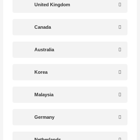
United Kingdom
Canada
Australia
Korea
Malaysia
Germany
Netherlands