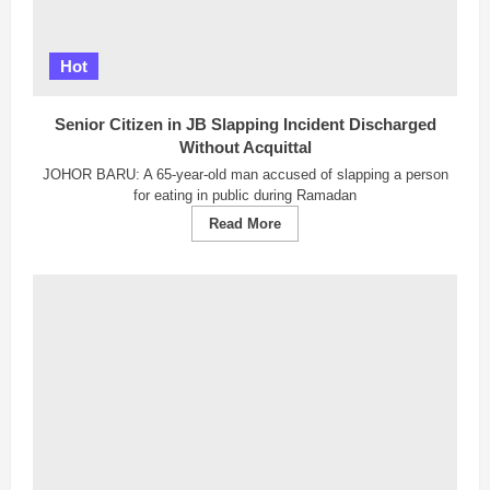
Hot
Senior Citizen in JB Slapping Incident Discharged
Without Acquittal
JOHOR BARU: A 65-year-old man accused of slapping a person
for eating in public during Ramadan
Read
Read More
more
about
Senior
Citizen
in
JB
Slapping
Incident
Discharged
Without
Acquittal