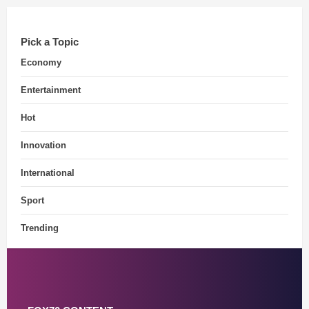
Pick a Topic
Economy
Entertainment
Hot
Innovation
International
Sport
Trending