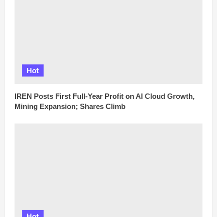
Hot
IREN Posts First Full-Year Profit on AI Cloud Growth,
Mining Expansion; Shares Climb
Hot