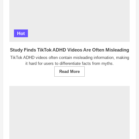
Hot
Study Finds TikTok ADHD Videos Are Often Misleading
TikTok ADHD videos often contain misleading information, making
it hard for users to differentiate facts from myths.
Read
Read More
more
about
Study
Finds
TikTok
ADHD
Videos
Are
Often
Misleading