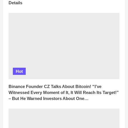
Details
Hot
Binance Founder CZ Talks About Bitcoin! “I’ve
Witnessed Every Moment of It, It Will Reach Its Target!”
– But He Warned Investors About One…