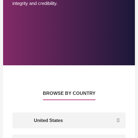
integrity and credibility.
BROWSE BY COUNTRY
United States