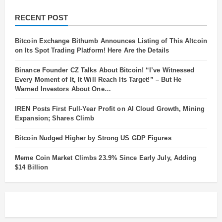
RECENT POST
Bitcoin Exchange Bithumb Announces Listing of This Altcoin
on Its Spot Trading Platform! Here Are the Details
Binance Founder CZ Talks About Bitcoin! “I’ve Witnessed
Every Moment of It, It Will Reach Its Target!” – But He
Warned Investors About One…
IREN Posts First Full-Year Profit on AI Cloud Growth, Mining
Expansion; Shares Climb
Bitcoin Nudged Higher by Strong US GDP Figures
Meme Coin Market Climbs 23.9% Since Early July, Adding
$14 Billion