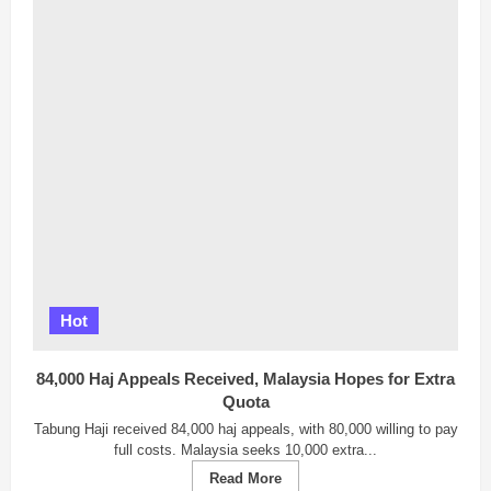
Hot
84,000 Haj Appeals Received, Malaysia Hopes for Extra
Quota
Tabung Haji received 84,000 haj appeals, with 80,000 willing to pay
full costs. Malaysia seeks 10,000 extra...
Read
Read More