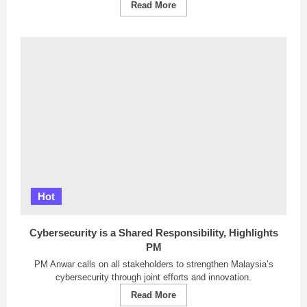
Read
Read More
more
about
Sarawak
Implements
Goods
Vehicle
Ban
for
Safer
Hari
Raya
Travel
Hot
Cybersecurity is a Shared Responsibility, Highlights
PM
PM Anwar calls on all stakeholders to strengthen Malaysia’s
cybersecurity through joint efforts and innovation.
Read
Read More
more