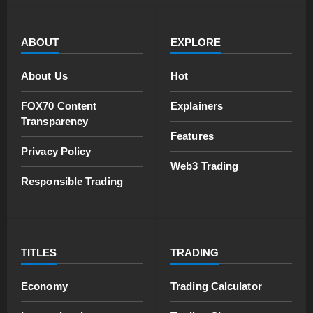
ABOUT
EXPLORE
About Us
Hot
FOX70 Content
Explainers
Transparency
Features
Privacy Policy
Web3 Trading
Responsible Trading
TITLES
TRADING
Economy
Trading Calculator