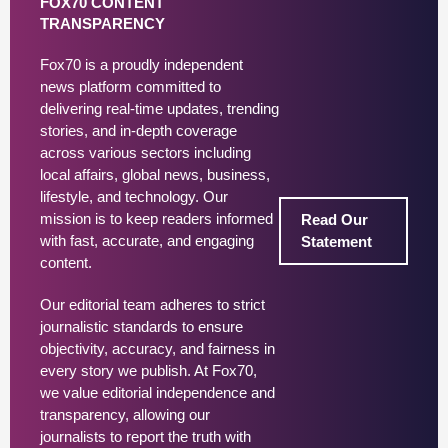
FOX70 CONTENT
TRANSPARENCY
Fox70 is a proudly independent
news platform committed to
delivering real-time updates, trending
stories, and in-depth coverage
across various sectors including
local affairs, global news, business,
lifestyle, and technology. Our
mission is to keep readers informed
Read Our
with fast, accurate, and engaging
Statement
content.
Our editorial team adheres to strict
journalistic standards to ensure
objectivity, accuracy, and fairness in
every story we publish. At Fox70,
we value editorial independence and
transparency, allowing our
journalists to report the truth with