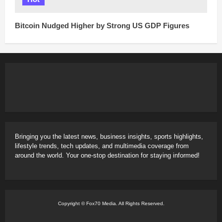
Bitcoin Nudged Higher by Strong US GDP Figures
Bringing you the latest news, business insights, sports highlights,
lifestyle trends, tech updates, and multimedia coverage from
around the world. Your one-stop destination for staying informed!
Copyright © Fox70 Media. All Rights Reserved.