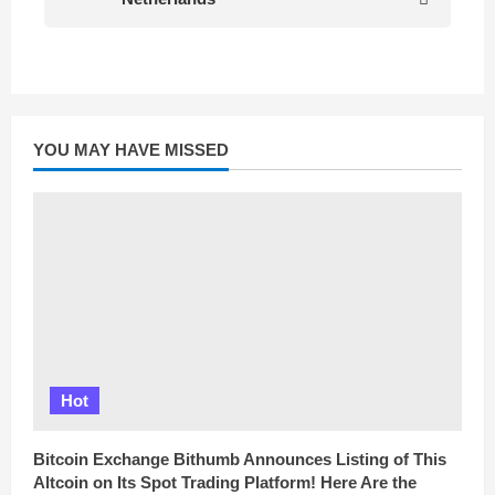
YOU MAY HAVE MISSED
Hot
Bitcoin Exchange Bithumb Announces Listing of This
Altcoin on Its Spot Trading Platform! Here Are the