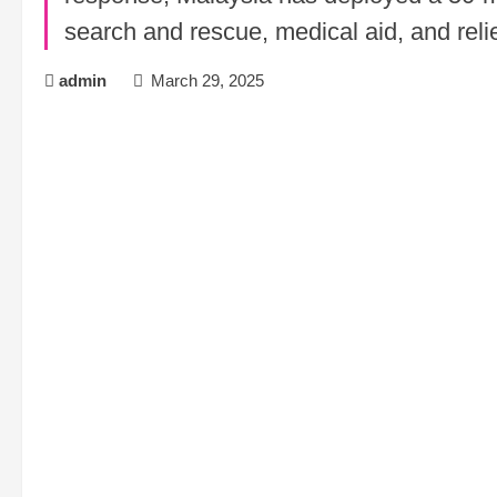
search and rescue, medical aid, and relief
admin
March 29, 2025