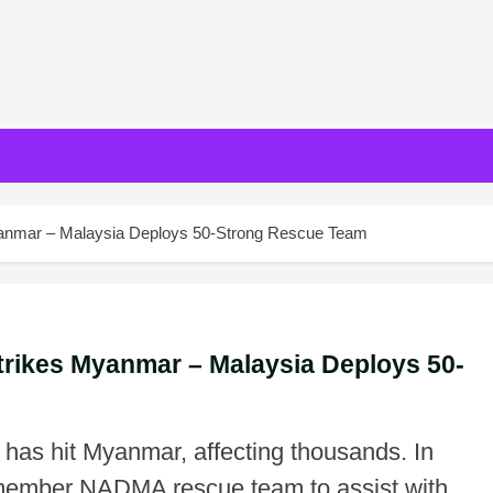
yanmar – Malaysia Deploys 50-Strong Rescue Team
trikes Myanmar – Malaysia Deploys 50-
has hit Myanmar, affecting thousands. In
member NADMA rescue team to assist with