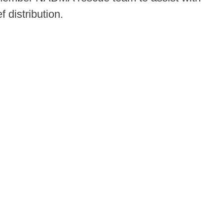
 distribution.