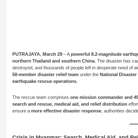
PUTRAJAYA, March 29
– A
powerful 8.2-magnitude earthq
northern Thailand and southern China
. The disaster has ca
destroyed, and thousands of people left in desperate need of ai
50-member disaster relief team
under the
National Disast
earthquake rescue operations
.
The rescue team comprises
one mission commander and 49 
search and rescue, medical aid, and relief distribution
effort
ensure a
more effective disaster response
, authorities deci
Crisis in Myanmar: Search, Medical Aid, and Re