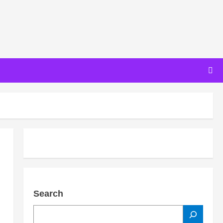
Search
SEARCH