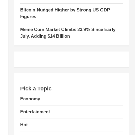
Bitcoin Nudged Higher by Strong US GDP
Figures
Meme Coin Market Climbs 23.9% Since Early
July, Adding $14 Billion
Pick a Topic
Economy
Entertainment
Hot