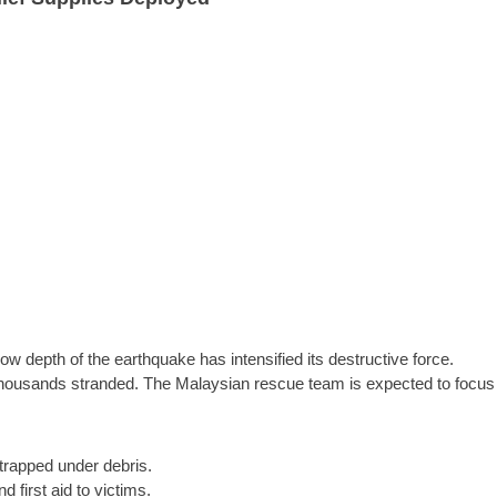
low depth of the earthquake has intensified its destructive force.
thousands stranded. The Malaysian rescue team is expected to focus
trapped under debris.
 first aid to victims.