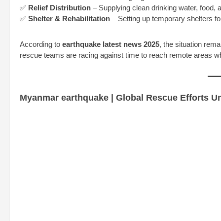
✅
Relief Distribution
– Supplying clean drinking water, food, 
✅
Shelter & Rehabilitation
– Setting up temporary shelters fo
According to
earthquake latest news 2025
, the situation rema
rescue teams are racing against time to reach remote areas wher
Myanmar earthquake | Global Rescue Efforts 