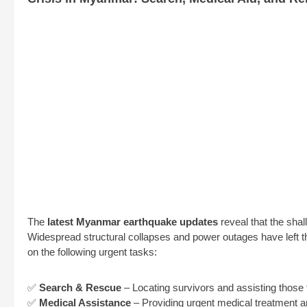
The
latest Myanmar earthquake updates
reveal that the shal
Widespread structural collapses and power outages have left 
on the following urgent tasks:
✅
Search & Rescue
– Locating survivors and assisting those 
✅
Medical Assistance
– Providing urgent medical treatment and