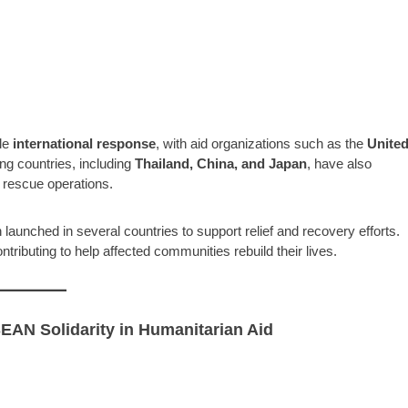
le
international response
, with aid organizations such as the
Unite
ng countries, including
Thailand, China, and Japan
, have also
rescue operations.
launched in several countries to support relief and recovery efforts.
tributing to help affected communities rebuild their lives.
EAN Solidarity in Humanitarian Aid