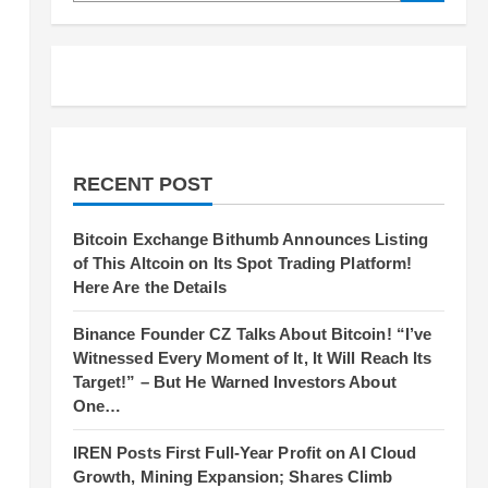
RECENT POST
Bitcoin Exchange Bithumb Announces Listing
of This Altcoin on Its Spot Trading Platform!
Here Are the Details
Binance Founder CZ Talks About Bitcoin! “I’ve
Witnessed Every Moment of It, It Will Reach Its
Target!” – But He Warned Investors About
One…
IREN Posts First Full-Year Profit on AI Cloud
Growth, Mining Expansion; Shares Climb