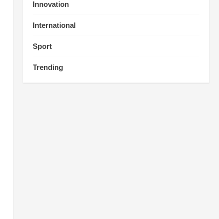
Innovation
International
Sport
Trending