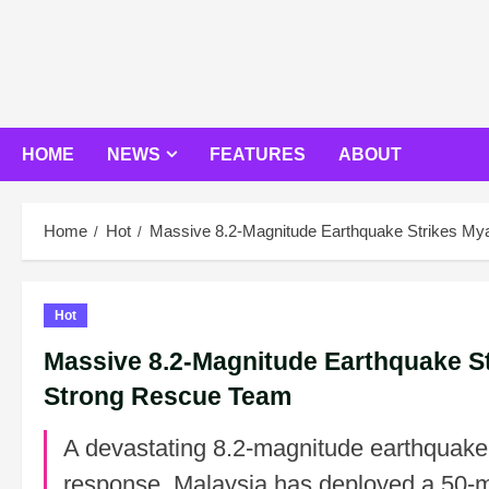
Skip
to
content
HOME
NEWS
FEATURES
ABOUT
Home
Hot
Massive 8.2-Magnitude Earthquake Strikes M
Hot
Massive 8.2-Magnitude Earthquake S
Strong Rescue Team
A devastating 8.2-magnitude earthquake 
response, Malaysia has deployed a 50-