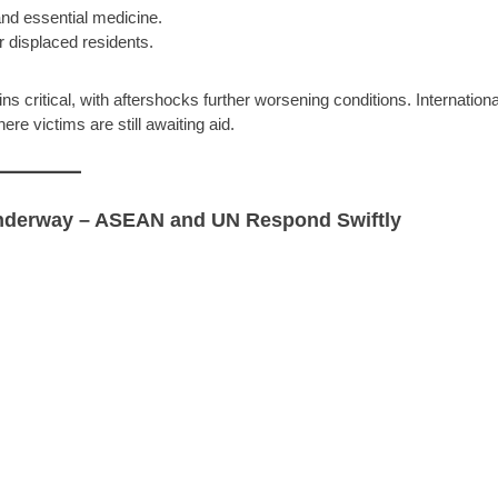
and essential medicine.
r displaced residents.
ins critical, with aftershocks further worsening conditions. Internationa
e victims are still awaiting aid.
Underway – ASEAN and UN Respond Swiftly