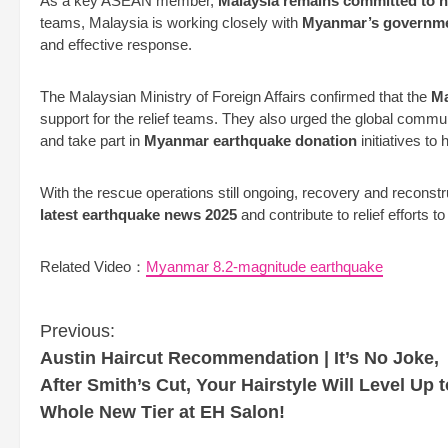
As a key ASEAN member,
Malaysia remains committed to h
teams, Malaysia is working closely with
Myanmar’s government
and effective response.
The Malaysian Ministry of Foreign Affairs confirmed that the
Ma
support for the relief teams. They also urged the global commu
and take part in
Myanmar earthquake donation
initiatives to 
With the rescue operations still ongoing, recovery and reconst
latest earthquake news 2025
and contribute to relief efforts t
Related Video：
Myanmar 8.2-magnitude earthquake
C
Previous:
o
Austin Haircut Recommendation | It’s No Joke,
n
After Smith’s Cut, Your Hairstyle Will Level Up t
t
Whole New Tier at EH Salon!
i