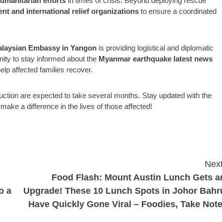
umanitarian efforts
in times of crisis. Beyond deploying rescue
 and international relief organizations
to ensure a coordinated
laysian Embassy in Yangon
is providing logistical and diplomatic
nity to stay informed about the
Myanmar earthquake latest news
help affected families recover.
ruction are expected to take several months. Stay updated with the
o make a difference in the lives of those affected!
Next
Food Flash: Mount Austin Lunch Gets a
o a
Upgrade! These 10 Lunch Spots in Johor Bahr
Have Quickly Gone Viral – Foodies, Take Note