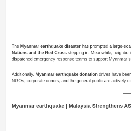
The
Myanmar earthquake disaster
has prompted a large-sca
Nations and the Red Cross
stepping in. Meanwhile, neighbori
dispatched emergency response teams to support Myanmar’s 
Additionally,
Myanmar earthquake donation
drives have been 
NGOs, corporate donors, and the general public are actively con
Myanmar earthquake | Malaysia Strengthens AS