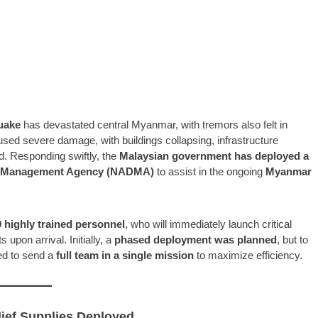
uake
has devastated central Myanmar, with tremors also felt in
used severe damage, with buildings collapsing, infrastructure
d. Responding swiftly, the
Malaysian government has deployed a
er Management Agency (NADMA)
to assist in the ongoing
Myanmar
highly trained personnel
, who will immediately launch critical
s upon arrival. Initially, a
phased deployment was planned
, but to
ded to send a
full team in a single mission
to maximize efficiency.
lief Supplies Deployed