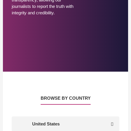
journalists to report the truth with
integrity and credibility.
BROWSE BY COUNTRY
United States