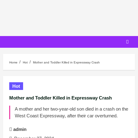
Skip
to
content
Home
Hot
Mother and Toddler Killed in Expressway Crash
Hot
Mother and Toddler Killed in Expressway Crash
A mother and her two-year-old son died in a crash on the
West Coast Expressway, after their car overturned.
admin