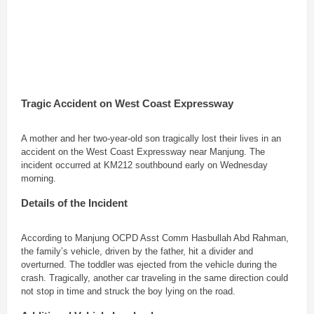
Tragic Accident on West Coast Expressway
A mother and her two-year-old son tragically lost their lives in an
accident on the West Coast Expressway near Manjung. The
incident occurred at KM212 southbound early on Wednesday
morning.
Details of the Incident
According to Manjung OCPD Asst Comm Hasbullah Abd Rahman,
the family’s vehicle, driven by the father, hit a divider and
overturned. The toddler was ejected from the vehicle during the
crash. Tragically, another car traveling in the same direction could
not stop in time and struck the boy lying on the road.