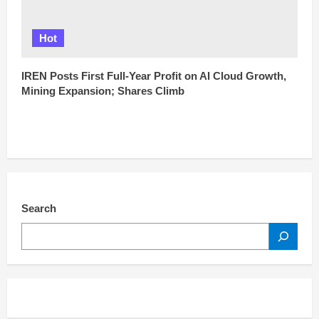
Hot
IREN Posts First Full-Year Profit on AI Cloud Growth,
Mining Expansion; Shares Climb
Search
SEARCH