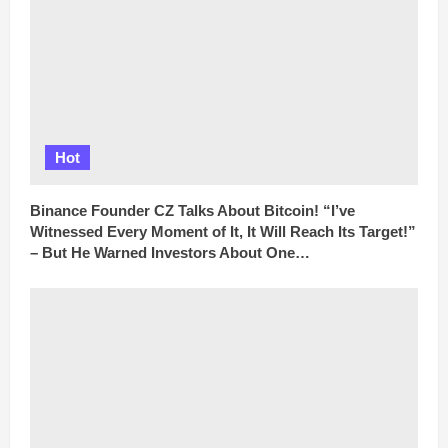
Hot
Binance Founder CZ Talks About Bitcoin! “I’ve
Witnessed Every Moment of It, It Will Reach Its Target!”
– But He Warned Investors About One…