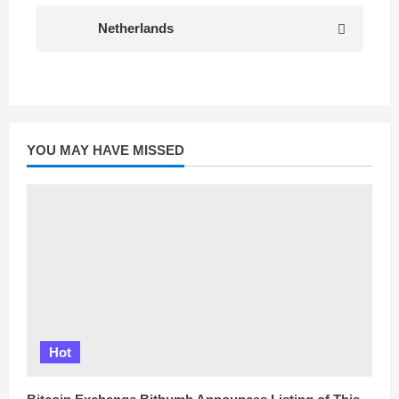
Netherlands
YOU MAY HAVE MISSED
Hot