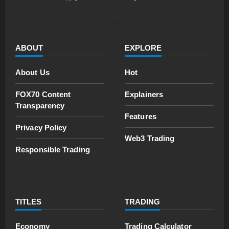
ABOUT
EXPLORE
About Us
Hot
FOX70 Content
Explainers
Transparency
Features
Privacy Policy
Web3 Trading
Responsible Trading
TITLES
TRADING
Economy
Trading Calculator