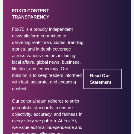
FOX70 CONTENT
TRANSPARENCY
Fox70 is a proudly independent
news platform committed to
delivering real-time updates, trending
stories, and in-depth coverage
across various sectors including
local affairs, global news, business,
lifestyle, and technology. Our
mission is to keep readers informed
Read Our
with fast, accurate, and engaging
Statement
content.
Our editorial team adheres to strict
journalistic standards to ensure
objectivity, accuracy, and fairness in
every story we publish. At Fox70,
we value editorial independence and
transparency, allowing our