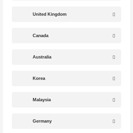
United Kingdom
Canada
Australia
Korea
Malaysia
Germany