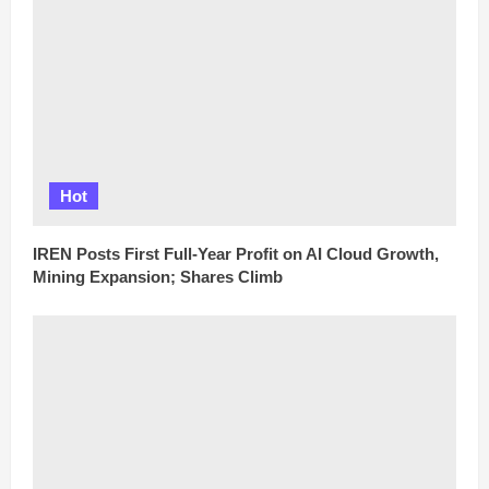
Hot
IREN Posts First Full-Year Profit on AI Cloud Growth,
Mining Expansion; Shares Climb