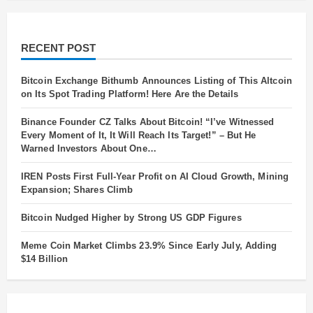
RECENT POST
Bitcoin Exchange Bithumb Announces Listing of This Altcoin
on Its Spot Trading Platform! Here Are the Details
Binance Founder CZ Talks About Bitcoin! “I’ve Witnessed
Every Moment of It, It Will Reach Its Target!” – But He
Warned Investors About One…
IREN Posts First Full-Year Profit on AI Cloud Growth, Mining
Expansion; Shares Climb
Bitcoin Nudged Higher by Strong US GDP Figures
Meme Coin Market Climbs 23.9% Since Early July, Adding
$14 Billion