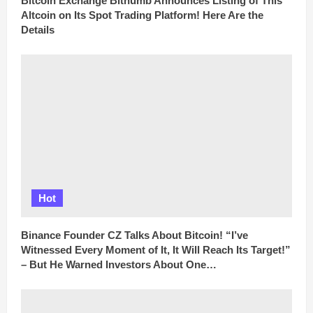
Bitcoin Exchange Bithumb Announces Listing of This
Altcoin on Its Spot Trading Platform! Here Are the
Details
Hot
Binance Founder CZ Talks About Bitcoin! “I’ve
Witnessed Every Moment of It, It Will Reach Its Target!”
– But He Warned Investors About One…