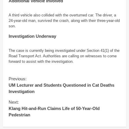
Additional Vehicle Involved
A third vehicle also collided with the overturned car. The driver, a
24-year-old man, survived the crash, along with their three-year-old
son.
Investigation Underway
The case is currently being investigated under Section 41(1) of the
Road Transport Act. Authorities are calling on witnesses to come
forward to assist with the investigation.
C
Previous:
o
UM Lecturer and Students Questioned in Cat Deaths
n
Investigation
t
i
Next:
n
Klang Hit-and-Run Claims Life of 50-Year-Old
u
Pedestrian
e
R
e