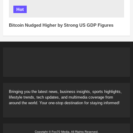
Hot
Bitcoin Nudged Higher by Strong US GDP Figures
Bringing you the latest news, business insights, sports highlights,
lifestyle trends, tech updates, and multimedia coverage from
around the world. Your one-stop destination for staying informed!
Copyright © Fox70 Media. All Rights Reserved.