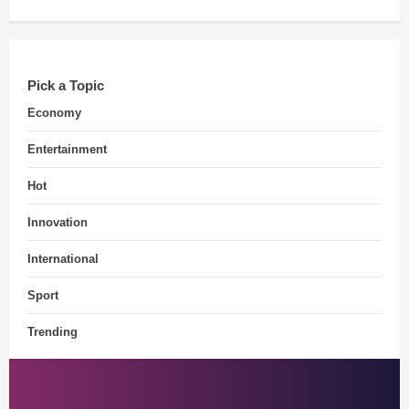
Pick a Topic
Economy
Entertainment
Hot
Innovation
International
Sport
Trending