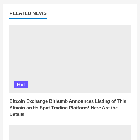
a
d
RELATED NEWS
i
n
g
Hot
Bitcoin Exchange Bithumb Announces Listing of This
Altcoin on Its Spot Trading Platform! Here Are the
Details