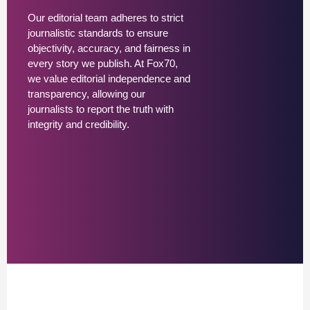
Our editorial team adheres to strict
journalistic standards to ensure
objectivity, accuracy, and fairness in
every story we publish. At Fox70,
we value editorial independence and
transparency, allowing our
journalists to report the truth with
integrity and credibility.