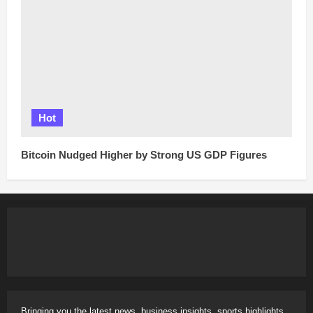
Hot
Bitcoin Nudged Higher by Strong US GDP Figures
Bringing you the latest news, business insights, sports highlights,