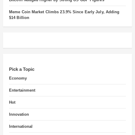
Meme Coin Market Climbs 23.9% Since Early July, Adding
$14 Billion
Pick a Topic
Economy
Entertainment
Hot
Innovation
International