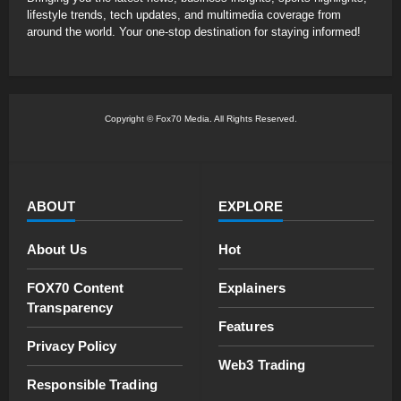
lifestyle trends, tech updates, and multimedia coverage from
around the world. Your one-stop destination for staying informed!
Copyright © Fox70 Media. All Rights Reserved.
ABOUT
EXPLORE
About Us
Hot
FOX70 Content
Explainers
Transparency
Features
Privacy Policy
Web3 Trading
Responsible Trading