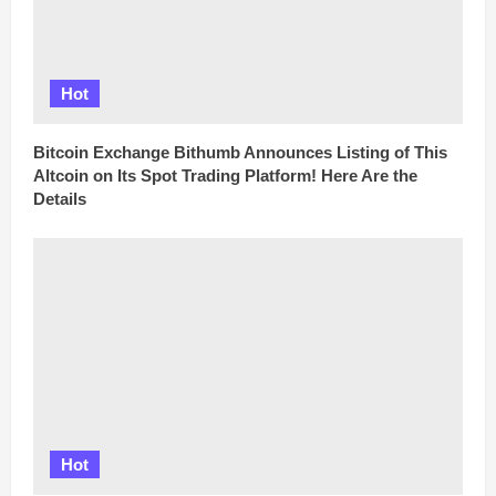
Hot
Bitcoin Exchange Bithumb Announces Listing of This
Altcoin on Its Spot Trading Platform! Here Are the
Details
Hot