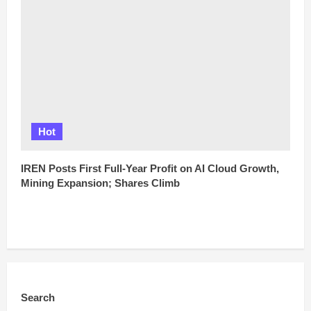
Hot
IREN Posts First Full-Year Profit on AI Cloud Growth,
Mining Expansion; Shares Climb
Search