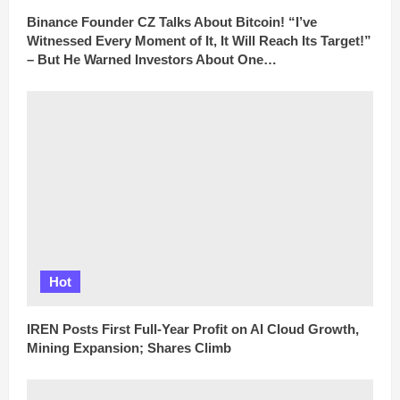
Binance Founder CZ Talks About Bitcoin! “I’ve
Witnessed Every Moment of It, It Will Reach Its Target!”
– But He Warned Investors About One…
Hot
IREN Posts First Full-Year Profit on AI Cloud Growth,
Mining Expansion; Shares Climb