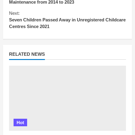
Maintenance from 2014 to 2023
t
i
Next:
n
Seven Children Passed Away in Unregistered Childcare
u
Centres Since 2021
e
R
e
a
d
RELATED NEWS
i
n
g
Hot