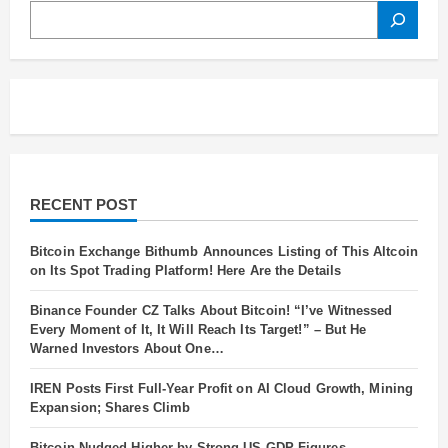
SEARCH
RECENT POST
Bitcoin Exchange Bithumb Announces Listing of This Altcoin
on Its Spot Trading Platform! Here Are the Details
Binance Founder CZ Talks About Bitcoin! “I’ve Witnessed
Every Moment of It, It Will Reach Its Target!” – But He
Warned Investors About One…
IREN Posts First Full-Year Profit on AI Cloud Growth, Mining
Expansion; Shares Climb
Bitcoin Nudged Higher by Strong US GDP Figures