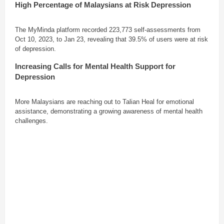
High Percentage of Malaysians at Risk
Depression
The MyMinda platform recorded 223,773 self-assessments from
Oct 10, 2023, to Jan 23, revealing that 39.5% of users were at risk
of depression.
Increasing Calls for Mental Health Support
for
Depression
More Malaysians are reaching out to Talian Heal for emotional
assistance, demonstrating a growing awareness of mental health
challenges.