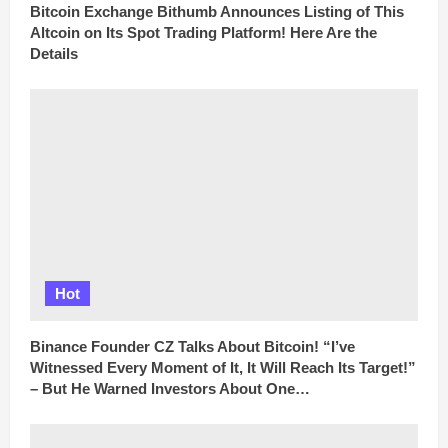
Bitcoin Exchange Bithumb Announces Listing of This
Altcoin on Its Spot Trading Platform! Here Are the
Details
Hot
Binance Founder CZ Talks About Bitcoin! “I’ve
Witnessed Every Moment of It, It Will Reach Its Target!”
– But He Warned Investors About One…