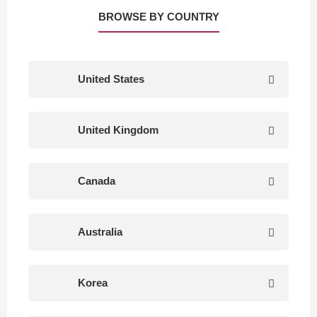
BROWSE BY COUNTRY
United States
United Kingdom
Canada
Australia
Korea