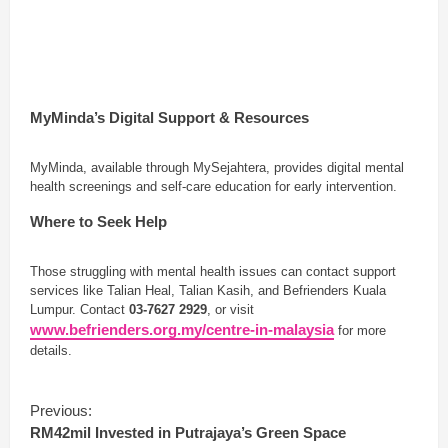
MyMinda’s Digital Support & Resources
MyMinda, available through MySejahtera, provides digital mental
health screenings and self-care education for early intervention.
Where to Seek Help
Those struggling with mental health issues can contact support
services like Talian Heal, Talian Kasih, and Befrienders Kuala
Lumpur. Contact
03-7627 2929
, or visit
www.befrienders.org.my/centre-in-malaysia
for more
details.
C
Previous:
o
RM42mil Invested in Putrajaya’s Green Space
n