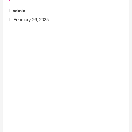
admin
February 26, 2025