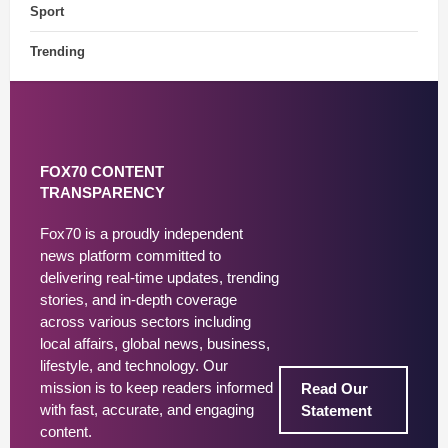
Sport
Trending
FOX70 CONTENT
TRANSPARENCY
Fox70 is a proudly independent
news platform committed to
delivering real-time updates, trending
stories, and in-depth coverage
across various sectors including
local affairs, global news, business,
lifestyle, and technology. Our
mission is to keep readers informed
Read Our
with fast, accurate, and engaging
Statement
content.