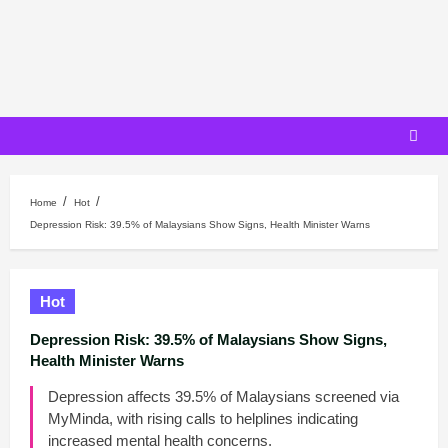
Skip
to
content
Home
Hot
Depression Risk: 39.5% of Malaysians Show Signs, Health Minister Warns
Hot
Depression Risk: 39.5% of Malaysians Show Signs,
Health Minister Warns
Depression affects 39.5% of Malaysians screened via
MyMinda, with rising calls to helplines indicating
increased mental health concerns.