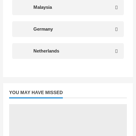
Malaysia
Germany
Netherlands
YOU MAY HAVE MISSED