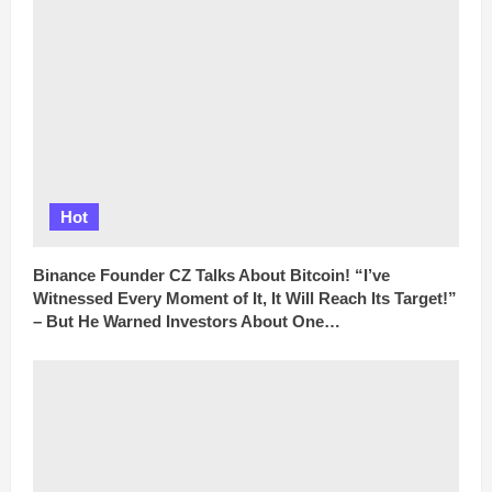
Hot
Binance Founder CZ Talks About Bitcoin! “I’ve
Witnessed Every Moment of It, It Will Reach Its Target!”
– But He Warned Investors About One…