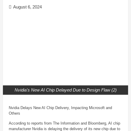
August 6, 2024
Nvidia's New AI Chip Delayed Due to Design Flaw (2)
Nvidia Delays New AI Chip Delivery, Impacting Microsoft and
Others
According to reports from The Information and Bloomberg, AI chip
manufacturer Nvidia is delaying the delivery of its new chip due to