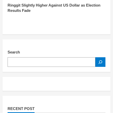
Ringgit Slightly Higher Against US Dollar as Election
Results Fade
Search
SEARCH
RECENT POST