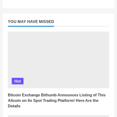
YOU MAY HAVE MISSED
Hot
Bitcoin Exchange Bithumb Announces Listing of This
Altcoin on Its Spot Trading Platform! Here Are the
Details