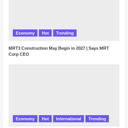
Economy
Hot
Trending
MRT3 Construction May Begin in 2027 | Says MRT
Corp CEO
Economy
Hot
International
Trending