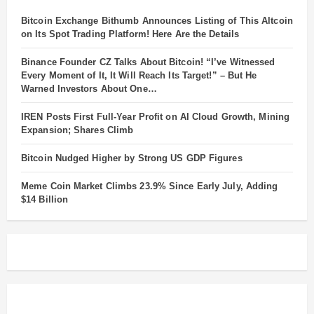
Bitcoin Exchange Bithumb Announces Listing of This Altcoin
on Its Spot Trading Platform! Here Are the Details
Binance Founder CZ Talks About Bitcoin! “I’ve Witnessed
Every Moment of It, It Will Reach Its Target!” – But He
Warned Investors About One…
IREN Posts First Full-Year Profit on AI Cloud Growth, Mining
Expansion; Shares Climb
Bitcoin Nudged Higher by Strong US GDP Figures
Meme Coin Market Climbs 23.9% Since Early July, Adding
$14 Billion