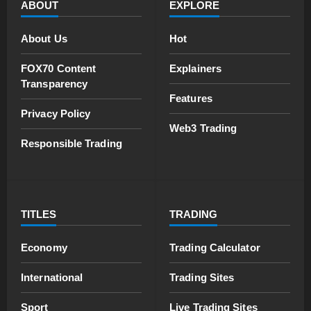
ABOUT
EXPLORE
About Us
Hot
FOX70 Content
Explainers
Transparency
Features
Privacy Policy
Web3 Trading
Responsible Trading
TITLES
TRADING
Economy
Trading Calculator
International
Trading Sites
Sport
Live Trading Sites