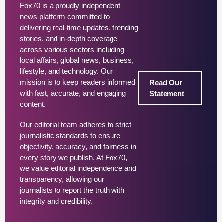
Fox70 is a proudly independent
news platform committed to
delivering real-time updates, trending
stories, and in-depth coverage
across various sectors including
local affairs, global news, business,
lifestyle, and technology. Our
mission is to keep readers informed
Read Our
with fast, accurate, and engaging
Statement
content.
Our editorial team adheres to strict
journalistic standards to ensure
objectivity, accuracy, and fairness in
every story we publish. At Fox70,
we value editorial independence and
transparency, allowing our
journalists to report the truth with
integrity and credibility.