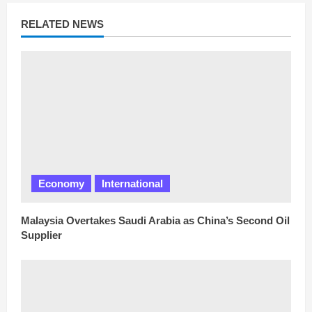
e
a
RELATED NEWS
d
i
n
g
Economy
International
Malaysia Overtakes Saudi Arabia as China’s Second Oil
Supplier