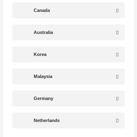
Canada
Australia
Korea
Malaysia
Germany
Netherlands