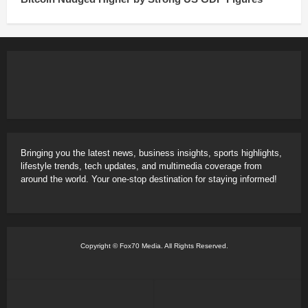
Bringing you the latest news, business insights, sports highlights,
lifestyle trends, tech updates, and multimedia coverage from
around the world. Your one-stop destination for staying informed!
Copyright © Fox70 Media. All Rights Reserved.