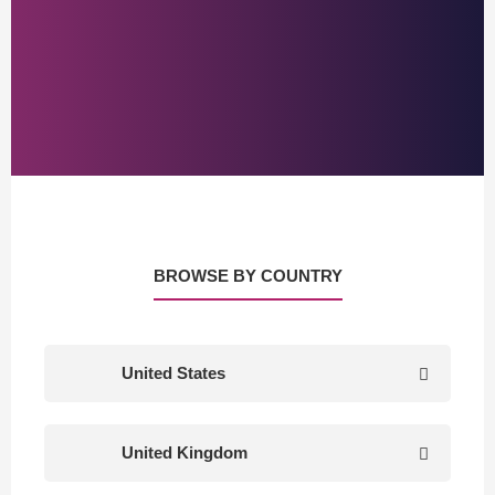
BROWSE BY COUNTRY
United States
United Kingdom