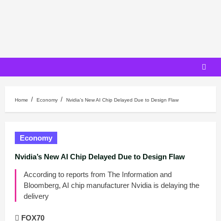
Skip
to
content
Home
Economy
Nvidia’s New AI Chip Delayed Due to Design Flaw
Economy
Nvidia’s New AI Chip Delayed Due to Design Flaw
According to reports from The Information and
Bloomberg, AI chip manufacturer Nvidia is delaying the
delivery
FOX70