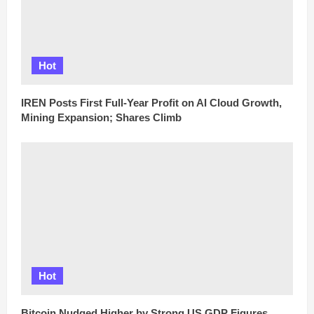
Hot
IREN Posts First Full-Year Profit on AI Cloud Growth,
Mining Expansion; Shares Climb
Hot
Bitcoin Nudged Higher by Strong US GDP Figures