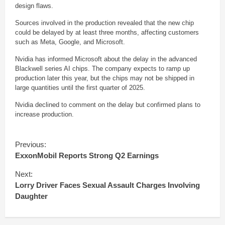
design flaws.
Sources involved in the production revealed that the new chip
could be delayed by at least three months, affecting customers
such as Meta, Google, and Microsoft.
Nvidia has informed Microsoft about the delay in the advanced
Blackwell series AI chips. The company expects to ramp up
production later this year, but the chips may not be shipped in
large quantities until the first quarter of 2025.
Nvidia declined to comment on the delay but confirmed plans to
increase production.
C
Previous:
o
ExxonMobil Reports Strong Q2 Earnings
n
t
Next:
i
Lorry Driver Faces Sexual Assault Charges Involving
n
Daughter
u
e
R