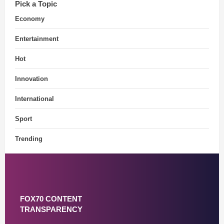
Pick a Topic
Economy
Entertainment
Hot
Innovation
International
Sport
Trending
FOX70 CONTENT
TRANSPARENCY