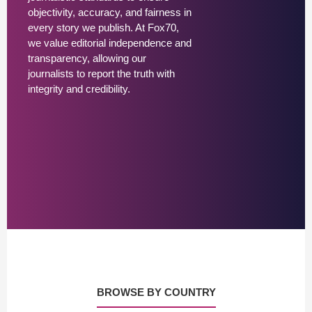
objectivity, accuracy, and fairness in
every story we publish. At Fox70,
we value editorial independence and
transparency, allowing our
journalists to report the truth with
integrity and credibility.
BROWSE BY COUNTRY