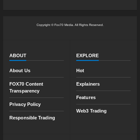
Copyright © Fox70 Media. All Rights Reserved.
ABOUT
EXPLORE
About Us
Hot
FOX70 Content
Explainers
Transparency
Features
Privacy Policy
Web3 Trading
Responsible Trading