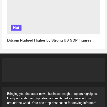
Hot
Bitcoin Nudged Higher by Strong US GDP Figures
Bringing you the latest news, business insights, sports highlights,
lifestyle trends, tech updates, and multimedia coverage from
around the world. Your one-stop destination for staying informed!