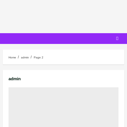
Skip
to
content
Home
admin
Page 2
admin