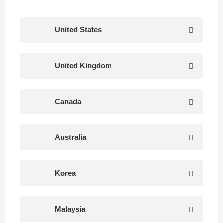
United States
United Kingdom
Canada
Australia
Korea
Malaysia