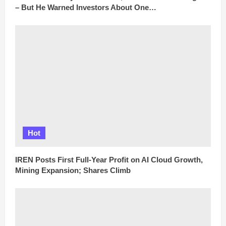
– But He Warned Investors About One…
Hot
IREN Posts First Full-Year Profit on AI Cloud Growth,
Mining Expansion; Shares Climb