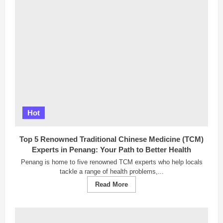
2025:
Breaking
Barriers,
Redefining
the
Malaysian
Dream
Hot
Top 5 Renowned Traditional Chinese Medicine (TCM)
Experts in Penang: Your Path to Better Health
Penang is home to five renowned TCM experts who help locals
tackle a range of health problems,...
Read
Read More
more
about
Top
5
Renowned