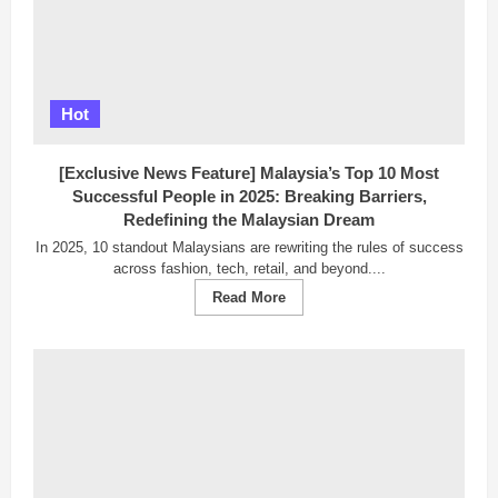
Hot
[Exclusive News Feature] Malaysia’s Top 10 Most
Successful People in 2025: Breaking Barriers,
Redefining the Malaysian Dream
In 2025, 10 standout Malaysians are rewriting the rules of success
across fashion, tech, retail, and beyond....
Read
Read More
more
about
[Exclusive
News
Feature]
Malaysia’s
Top
10
Most
Successful
People
in