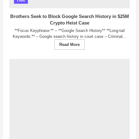
to
Lean
Bullish
Brothers Seek to Block Google Search History in $25M
Crypto Heist Case
**Focus Keyphrase:** – **Google Search History** **Long-tail
Keywords:** – Google search history in court case – Criminal...
Read
Read More
more
about
Brothers
Seek
to
Block
Google
Search
History
in
$25M
Crypto
Heist
Case