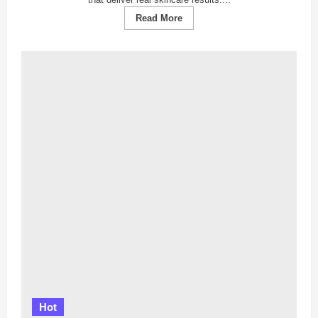
Read
Read More
more
about
【News
Report】
Top
5
Facial
Centers
in
Johor
Bahru
Revealed:
Where
Skincare
Dreams
Turn
Into
Reality!
Hot