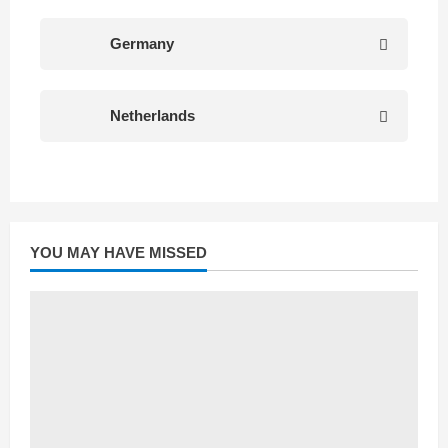
Germany
Netherlands
YOU MAY HAVE MISSED