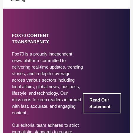
FOX70 CONTENT
TRANSPARENCY
Fox70 is a proudly independent
news platform committed to
delivering real-time updates, trending
stories, and in-depth coverage
across various sectors including
local affairs, global news, business,
lifestyle, and technology. Our
mission is to keep readers informed
Read Our
with fast, accurate, and engaging
Statement
content.
Our editorial team adheres to strict
journalistic standards to ensure