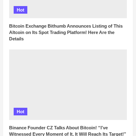
Hot
Bitcoin Exchange Bithumb Announces Listing of This
Altcoin on Its Spot Trading Platform! Here Are the
Details
Hot
Binance Founder CZ Talks About Bitcoin! “I’ve
Witnessed Every Moment of It, It Will Reach Its Target!”