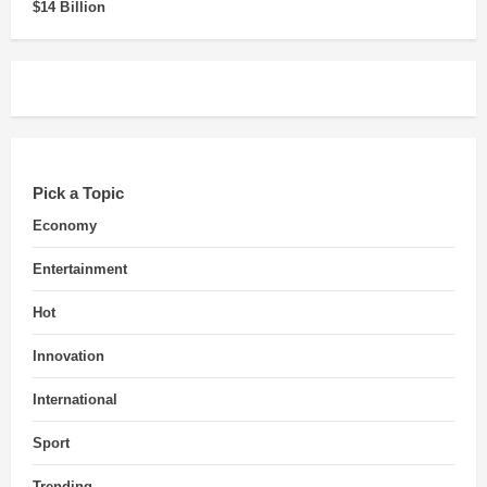
$14 Billion
Pick a Topic
Economy
Entertainment
Hot
Innovation
International
Sport
Trending