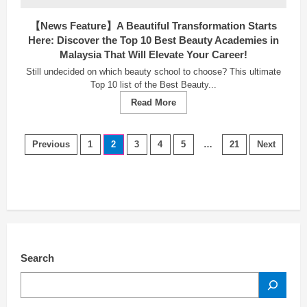
【News Feature】A Beautiful Transformation Starts
Here: Discover the Top 10 Best Beauty Academies in
Malaysia That Will Elevate Your Career!
Still undecided on which beauty school to choose? This ultimate
Top 10 list of the Best Beauty...
Read
Read More
more
about
【News
Posts
Feature】
Previous
1
2
3
4
5
…
21
Next
A
navigation
Beautiful
Transformation
Starts
Here:
Discover
the
Top
10
Best
Beauty
Search
Academies
in
SEARCH
Malaysia
That