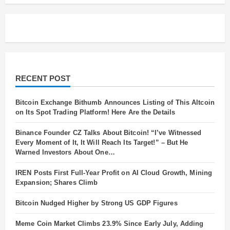
Will
Elevate
Your
Career!
RECENT POST
Bitcoin Exchange Bithumb Announces Listing of This Altcoin
on Its Spot Trading Platform! Here Are the Details
Binance Founder CZ Talks About Bitcoin! “I’ve Witnessed
Every Moment of It, It Will Reach Its Target!” – But He
Warned Investors About One…
IREN Posts First Full-Year Profit on AI Cloud Growth, Mining
Expansion; Shares Climb
Bitcoin Nudged Higher by Strong US GDP Figures
Meme Coin Market Climbs 23.9% Since Early July, Adding