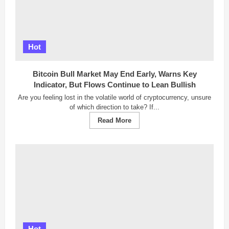
Hot
Bitcoin Bull Market May End Early, Warns Key
Indicator, But Flows Continue to Lean Bullish
Are you feeling lost in the volatile world of cryptocurrency, unsure
of which direction to take? If...
Read
Read More
more
about
Bitcoin
Bull
Market
May
End
Early,
Warns
Key
Indicator,
But
Flows
Continue
Hot