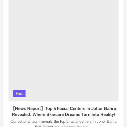
Traditional
Chinese
Medicine
(TCM)
Experts
in
Penang:
Your
Path
to
Better
Health
Hot
【News Report】Top 5 Facial Centers in Johor Bahru
Revealed: Where Skincare Dreams Turn Into Reality!
Our editorial team reveals the top 5 facial centers in Johor Bahru
that deliver real skincare results....