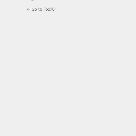
← Go to Fox70