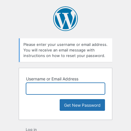
Please enter your username or email address.
You will receive an email message with
instructions on how to reset your password.
Username or Email Address
Log in